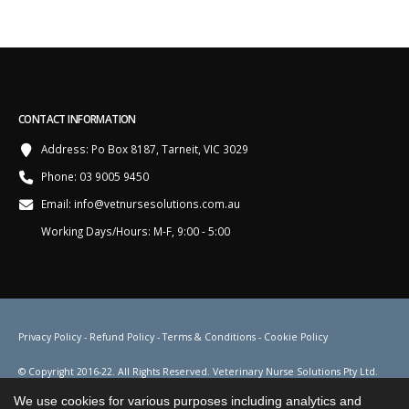
CONTACT INFORMATION
Address:
Po Box 8187, Tarneit, VIC 3029
Phone:
03 9005 9450
Email:
info@vetnursesolutions.com.au
Working Days/Hours:
M-F, 9:00 - 5:00
Privacy Policy
-
Refund Policy
-
Terms & Conditions
-
Cookie Policy
© Copyright 2016-22. All Rights Reserved. Veterinary Nurse Solutions Pty Ltd.
ACN 155 687 906. ABN 88 155 687 906.
We use cookies for various purposes including analytics and