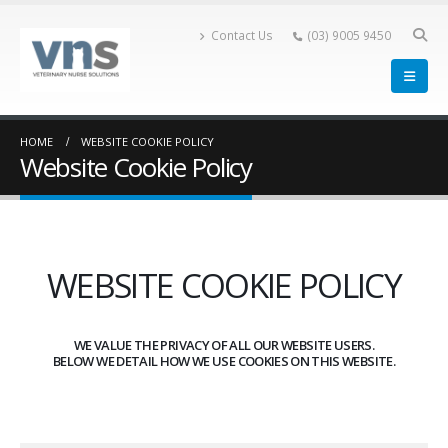
Contact Us
(03) 9005 9450
HOME
WEBSITE COOKIE POLICY
Website Cookie Policy
WEBSITE COOKIE POLICY
WE VALUE THE PRIVACY OF ALL OUR WEBSITE USERS.
BELOW WE DETAIL HOW WE USE COOKIES ON THIS WEBSITE.