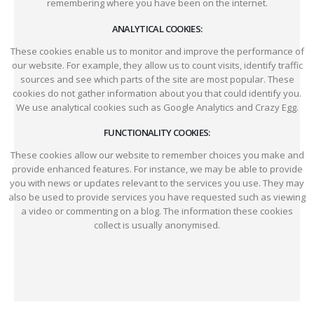
remembering where you have been on the internet.
ANALYTICAL COOKIES:
These cookies enable us to monitor and improve the performance of
our website. For example, they allow us to count visits, identify traffic
sources and see which parts of the site are most popular. These
cookies do not gather information about you that could identify you.
We use analytical cookies such as Google Analytics and Crazy Egg.
FUNCTIONALITY COOKIES:
These cookies allow our website to remember choices you make and
provide enhanced features. For instance, we may be able to provide
you with news or updates relevant to the services you use. They may
also be used to provide services you have requested such as viewing
a video or commenting on a blog. The information these cookies
collect is usually anonymised.