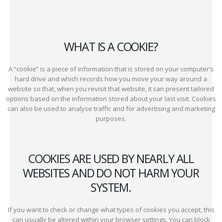
WHAT IS A COOKIE?
A “cookie” is a piece of information that is stored on your computer’s
hard drive and which records how you move your way around a
website so that, when you revisit that website, it can present tailored
options based on the information stored about your last visit. Cookies
can also be used to analyse traffic and for advertising and marketing
purposes.
COOKIES ARE USED BY NEARLY ALL
WEBSITES AND DO NOT HARM YOUR
SYSTEM.
If you want to check or change what types of cookies you accept, this
can usually be altered within your browser settings. You can block