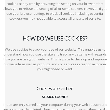
cookies at any time by activating the setting on your browser that
allows you to refuse the setting of all or some cookies. However, if you
use your browser settings to block all cookies (including essential
cookies) you may not be able to access all or parts of our site.
HOW DO WE USE COOKIES?
We use cookies to track your use of our website. This enables us to
understand how you use the site and track any patterns with regards
how you are using our website. This helps us to develop and improve
our website as well as products and / or services in response to what
you might need or want.
Cookies are either:
SESSION COOKIES:
These are only stored on your computer during your web session and
are automatically deleted when you close your browser – they usually