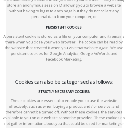
store an anonymous session ID allowing you to browse a website
without having to log in to each page but they do not collect any
personal data from your computer; or
PERSISTENT COOKIES:
A persistent cookie is stored as a file on your computer and it remains
there when you close your web browser. The cookie can be read by
the website that created it when you visit that website again. We use
persistent cookies for Google Analytics, Google AdWords and
Facebook Marketing.
Cookies can also be categorised as follows:
STRICTLY NECESSARY COOKIES:
These cookies are essential to enable you to use the website
effectively, such as when buying a product and / or service, and
therefore cannot be turned off. Without these cookies, the services
available to you on our website cannot be provided. These cookies do
not gather information about you that could be used for marketing or